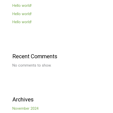
Hello world!
Hello world!
Hello world!
Recent Comments
No comments to show.
Archives
November 2024