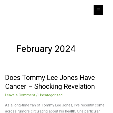
Skip
to
content
February 2024
Does Tommy Lee Jones Have
Does
Tommy
Cancer – Shocking Revelation
Lee
Jones
Leave a Comment
/
Uncategorized
Have
As a long-time fan of Tommy Lee Jones, I’ve recently come
Cancer
across rumors circulating about his health. One particular
–