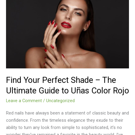
Find
Your
Perfect
Shade
–
The
Ultimate
Guide
to
Uñas
Color
Find Your Perfect Shade – The
Rojo
Ultimate Guide to Uñas Color Rojo
Leave a Comment
/
Uncategorized
Red nails have always been a statement of classic beauty and
confidence. From the timeless elegance they exude to their
ability to turn any look from simple to sophisticated, it’s no
wonder they’ve remained a favorite in the beauty world. I’ve