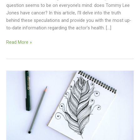
question seems to be on everyone’s mind: does Tommy Lee
Shocking
Jones have cancer? In this article, I’ll delve into the truth
Revelation
behind these speculations and provide you with the most up-
to-date information regarding the actor’s health. […]
Read More »
Unlock
Your
Creativity
–
How
to
Sketch
Beautiful
Dibujos