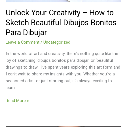
Bonitos
Para
Unlock Your Creativity – How to
Dibujar
Sketch Beautiful Dibujos Bonitos
Para Dibujar
Leave a Comment
/
Uncategorized
In the world of art and creativity, there’s nothing quite like the
joy of sketching ‘dibujos bonitos para dibujar’ or ‘beautiful
drawings to draw’. I’ve spent years exploring this art form and
I can’t wait to share my insights with you. Whether you’re a
seasoned artist or just starting out, it’s always exciting to
learn
Read More »