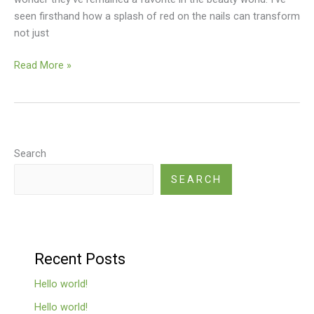
seen firsthand how a splash of red on the nails can transform
not just
Read More »
Search
SEARCH
Recent Posts
Hello world!
Hello world!