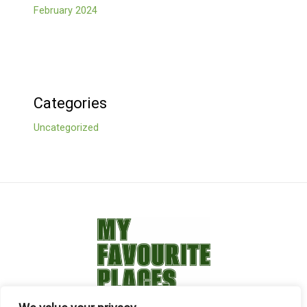
February 2024
Categories
Uncategorized