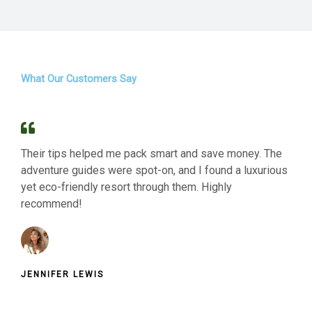
What Our Customers Say
Their tips helped me pack smart and save money. The
adventure guides were spot-on, and I found a luxurious
yet eco-friendly resort through them. Highly
recommend!
JENNIFER LEWIS