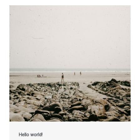
Hello world!