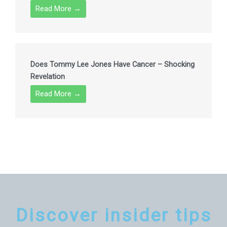
Read More →
Does Tommy Lee Jones Have Cancer – Shocking
Revelation
Read More →
Discover insider tips