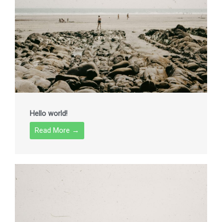
Hello world!
Read More →