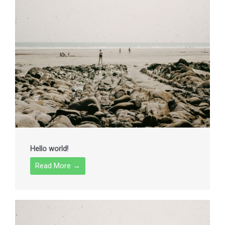
Hello world!
Read More →