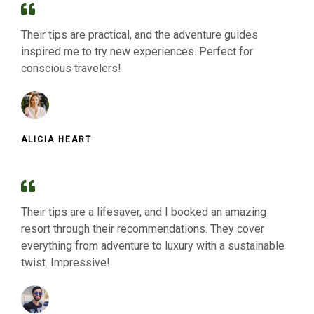
Their tips are practical, and the adventure guides
inspired me to try new experiences. Perfect for
conscious travelers!
ALICIA HEART
Their tips are a lifesaver, and I booked an amazing
resort through their recommendations. They cover
everything from adventure to luxury with a sustainable
twist. Impressive!