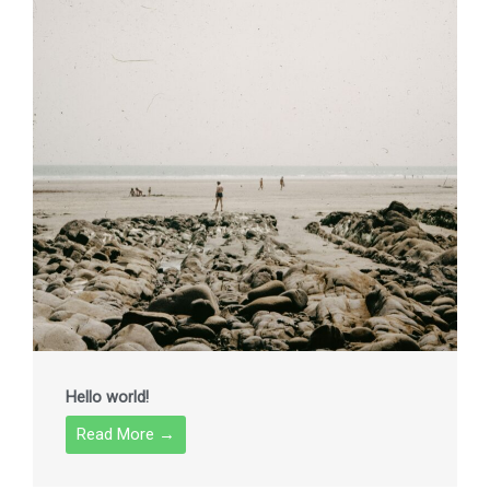
Hello world!
Read More →