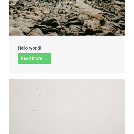
Hello world!
Read More →