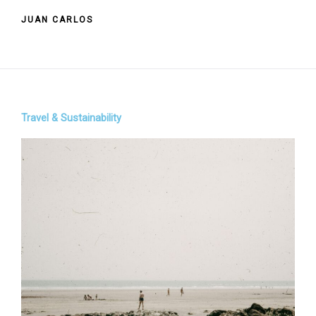
JUAN CARLOS
Travel & Sustainability