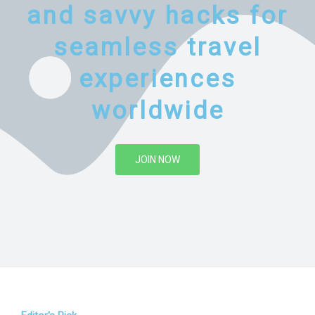
and savvy hacks for
seamless travel
experiences
worldwide
JOIN NOW